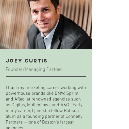
joey Curtis
Founder/Managing Partner
I built my marketing career working with
powerhouse brands like BMW, Sprint
and Aflac, at renowned agencies such
as Digitas, MullenLowe and A&G. Early
in my career, I joined a fellow Babson
alum as a founding partner of Connelly
Partners — one of Boston's largest
agencies.