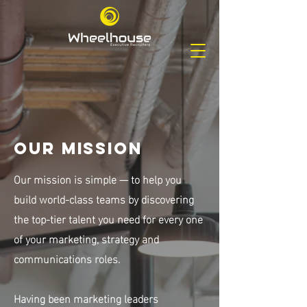
Our Mission
Our mission is simple — to help you
build world-class teams by discovering
the
top-tier talent you need for every one
of your marketing, strategy and
communications roles.
Having been marketing leaders