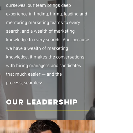
ourselves, our team brings deep
experience in finding, hiring, leading and
mentoring marketing teams to every
search. and a wealth of marketing
knowledge to every search. And, because
we have a wealth of marketing
knowledge, it makes the conversations
with hiring managers and candidates
that much easier — and the
process, seamless.
Our Leadership