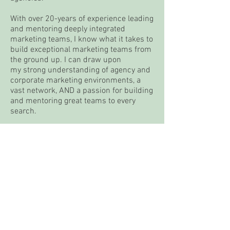
With over 20-years of experience leading
and mentoring deeply integrated
marketing teams, I know what it takes to
build exceptional marketing teams from
the ground up. I can draw upon
my strong understanding of agency and
corporate marketing environments, a
vast network, AND a passion for building
and mentoring great teams to every
search.
email:
jcurtis@wheelhouse-exec.com
LinkedIn:
linkedin.com/in/joeycurtis
contact us
jcurtis@wheelhouse-exec.com